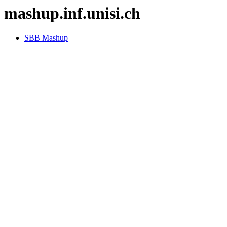
mashup.inf.unisi.ch
SBB Mashup